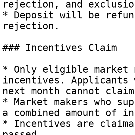
rejection, and exclusio
* Deposit will be refun
rejection.

### Incentives Claim

* Only eligible market 
incentives. Applicants 
next month cannot claim
* Market makers who sup
a combined amount of in
* Incentives are claima
passed.
