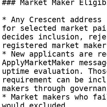
### Market Maker Eligib
* Any Crescent address 
for selected market pai
decides inclusion, reje
registered market makers
* New applicants are re
ApplyMarketMaker messag
uptime evaluation. Thos
requirement can be incl
makers through governan
* Market makers who fai
would excluded
