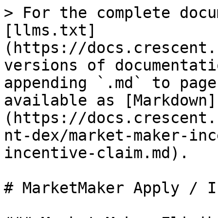
> For the complete docu
[llms.txt]
(https://docs.crescent.
versions of documentati
appending `.md` to page
available as [Markdown]
(https://docs.crescent.
nt-dex/market-maker-inc
incentive-claim.md).

# MarketMaker Apply / I