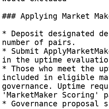
### Applying Market Make
* Deposit designated de
number of pairs.

* Submit ApplyMarketMak
in the uptime evaluation
* Those who meet the up
included in eligible ma
governance. Uptime requ
'MarketMaker Scoring' pa
* Governance proposal s