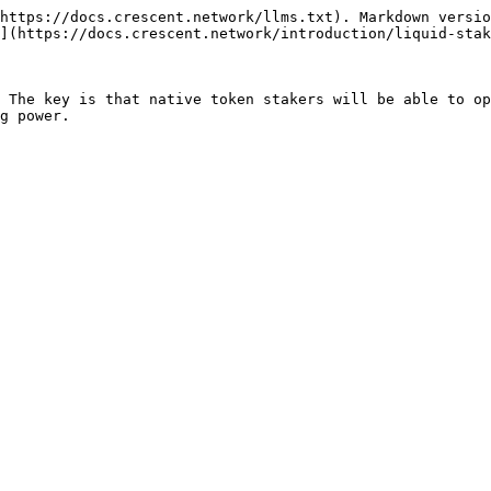
https://docs.crescent.network/llms.txt). Markdown versio
](https://docs.crescent.network/introduction/liquid-stak
 The key is that native token stakers will be able to op