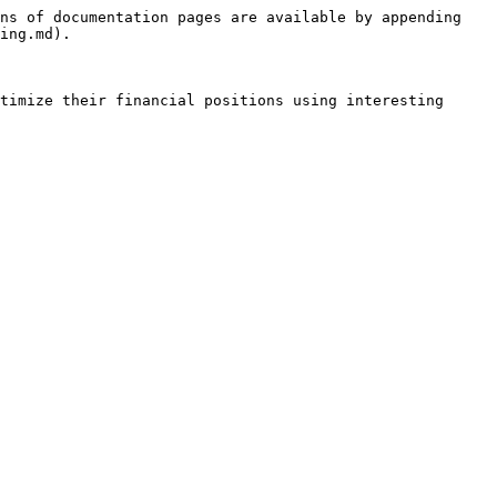
ns of documentation pages are available by appending 
ing.md).

timize their financial positions using interesting 