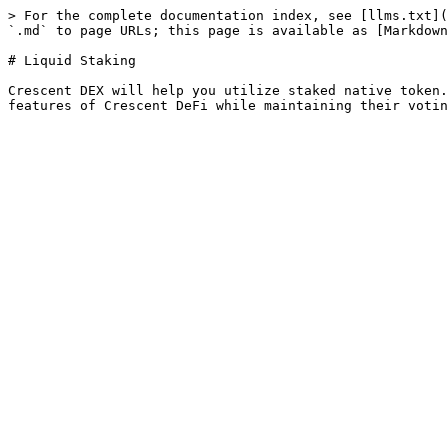
> For the complete documentation index, see [llms.txt](
`.md` to page URLs; this page is available as [Markdown
# Liquid Staking

Crescent DEX will help you utilize staked native token.