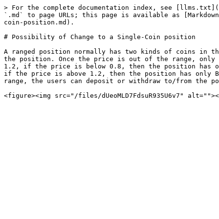
> For the complete documentation index, see [llms.txt](
`.md` to page URLs; this page is available as [Markdown
coin-position.md).

# Possibility of Change to a Single-Coin position

A ranged position normally has two kinds of coins in th
the position. Once the price is out of the range, only 
1.2, if the price is below 0.8, then the position has o
if the price is above 1.2, then the position has only B
range, the users can deposit or withdraw to/from the po