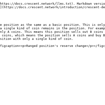
https://docs.crescent.network/llms.txt). Markdown versio
](https://docs.crescent.network/introduction/crescent-de
e position as the same as a basic position. This is only
a single kind of coin remains in the position. For examp
nly A coins. This means this position sells out B coins 
 coins, which means the position sells A coins and buy B
sition with only a single kind of coin.
