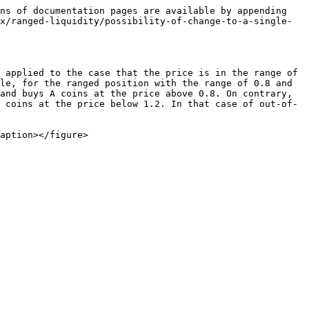
ns of documentation pages are available by appending 
x/ranged-liquidity/possibility-of-change-to-a-single-
 applied to the case that the price is in the range of 
le, for the ranged position with the range of 0.8 and 
and buys A coins at the price above 0.8. On contrary, 
 coins at the price below 1.2. In that case of out-of-