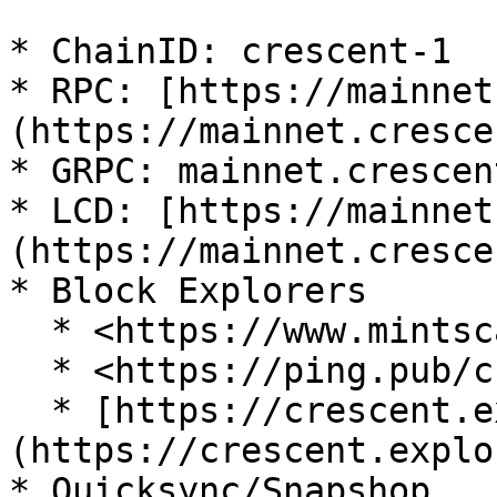
* ChainID: crescent-1

* RPC: [https://mainnet
(https://mainnet.cresce
* GRPC: mainnet.crescen
* LCD: [https://mainnet
(https://mainnet.cresce
* Block Explorers

  * <https://www.mintscan.io/crescent>

  * <https://ping.pub/crescent>&#x20;

  * [https://crescent.explorers.guru]
(https://crescent.explo
* Quicksync/Snapshop
