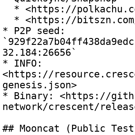
  * <https://polkachu.com/state_sync/crescent>

  * <https://bitszn.com/snapshots.html>

* P2P seed: 
`929f22a7b04ff438da9edc
32.184:26656`

* INFO: 
<https://resource.cresc
genesis.json>

* Binary: <https://gith
network/crescent/releas
## Mooncat (Public Testn