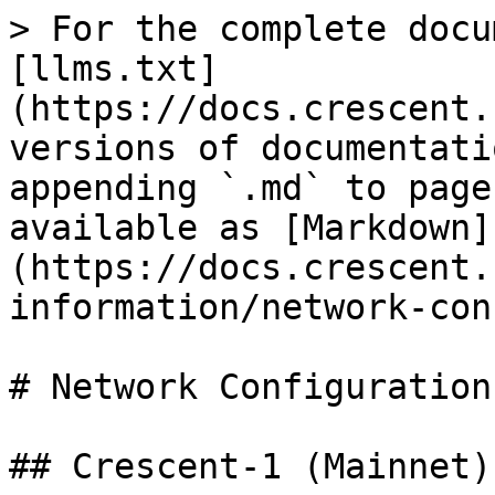
> For the complete docu
[llms.txt]
(https://docs.crescent.
versions of documentati
appending `.md` to page
available as [Markdown]
(https://docs.crescent.
information/network-con
# Network Configurations
## Crescent-1 (Mainnet)
