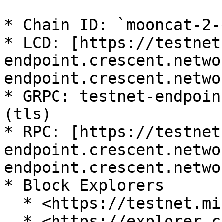
* Chain ID: `mooncat-2-
* LCD: [https://testnet
endpoint.crescent.netwo
endpoint.crescent.netwo
* GRPC: testnet-endpoin
(tls)

* RPC: [https://testnet
endpoint.crescent.netwo
endpoint.crescent.netwo
* Block Explorers

  * <https://testnet.mintscan.io/crescent-testnet>

  * <https://explorer.crescent.network>
