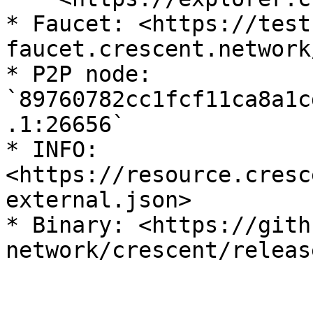
* Faucet: <https://test
faucet.crescent.network/
* P2P node: 
`89760782cc1fcf11ca8a1c
.1:26656`

* INFO: 
<https://resource.cresc
external.json>

* Binary: <https://gith