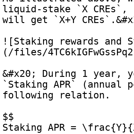
liquid-stake `X CREs`, 
will get `X+Y CREs`.&#x2
![Staking rewards and S
(/files/4TC6kIGFwGssPq2
&#x20; During 1 year, y
`Staking APR` (annual p
following relation.

$$

Staking APR = \frac{Y}{