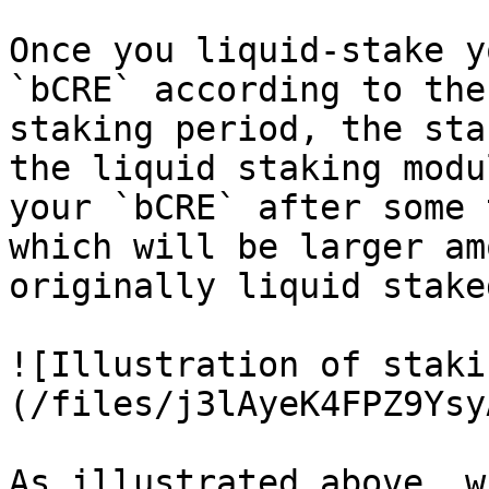
Once you liquid-stake y
`bCRE` according to the
staking period, the sta
the liquid staking modu
your `bCRE` after some 
which will be larger am
originally liquid staked
![Illustration of staki
(/files/j3lAyeK4FPZ9Ysy
As illustrated above, w