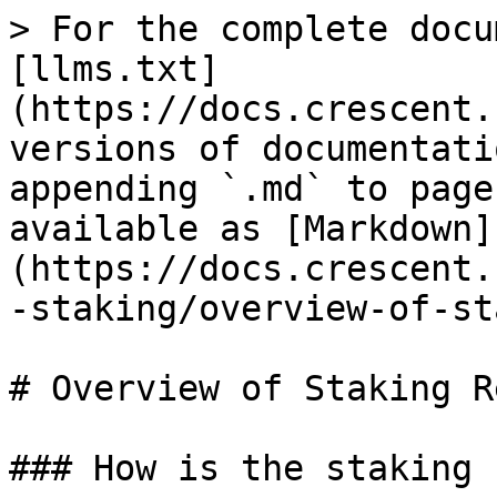
> For the complete docu
[llms.txt]
(https://docs.crescent.
versions of documentati
appending `.md` to page
available as [Markdown]
(https://docs.crescent.
-staking/overview-of-st
# Overview of Staking R
### How is the staking 